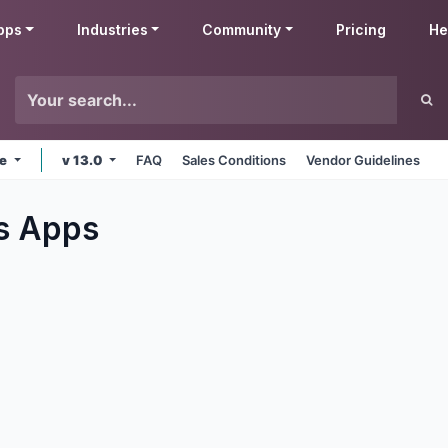
pps
Industries
Community
Pricing
He
ne
v 13.0
FAQ
Sales Conditions
Vendor Guidelines
s
Apps