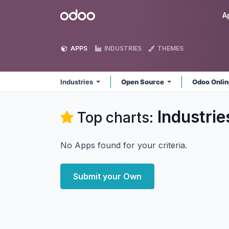
Skip to Content
Odoo
A
APPS
INDUSTRIES
THEMES
Industries
Open Source
Odoo Onli
Industrie
Top charts:
No Apps found for your criteria.
Submit your Own