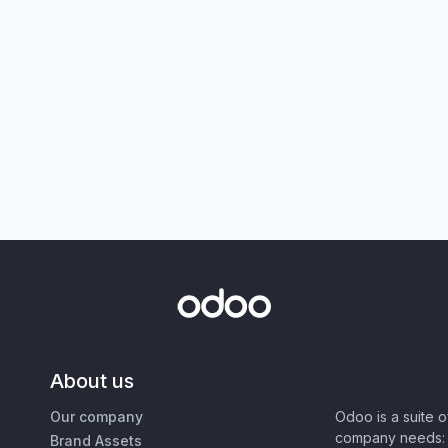
About us
Our company
Odoo is a suite 
company needs: 
Brand Assets