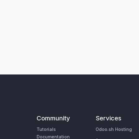
Community
Services
Tutorials
Odoo.sh Hosting
Documentation