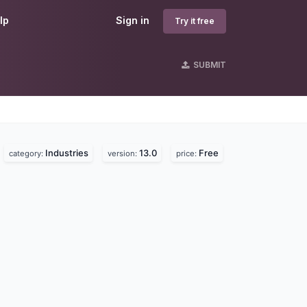
lp
Sign in
Try it free
SUBMIT
Industries
13.0
Free
category:
version:
price: