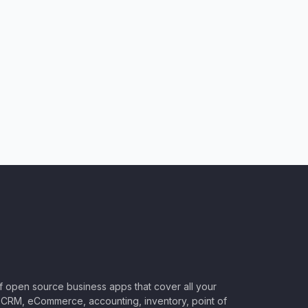
of open source business apps that cover all your
CRM, eCommerce, accounting, inventory, point of