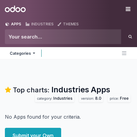
Skip to Content
Odoo
Me
APPS
INDUSTRIES
THEMES
Categories
Industries
Apps
Top charts:
Industries
8.0
Free
category:
version:
price:
No Apps found for your criteria.
Submit your Own