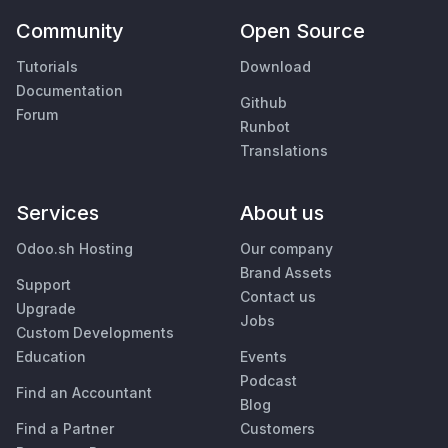
Community
Open Source
Tutorials
Download
Documentation
Github
Forum
Runbot
Translations
Services
About us
Odoo.sh Hosting
Our company
Brand Assets
Support
Contact us
Upgrade
Jobs
Custom Developments
Education
Events
Podcast
Find an Accountant
Blog
Find a Partner
Customers