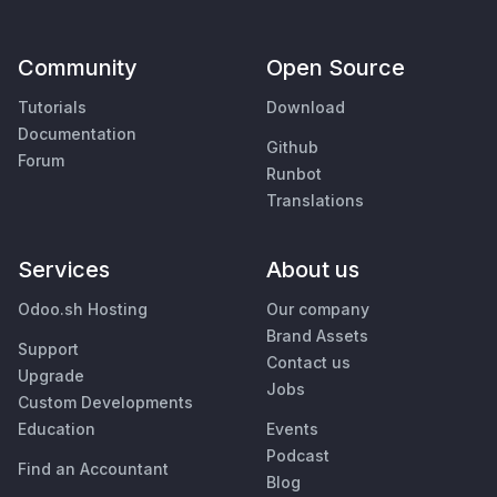
Community
Open Source
Tutorials
Download
Documentation
Github
Forum
Runbot
Translations
Services
About us
Odoo.sh Hosting
Our company
Brand Assets
Support
Contact us
Upgrade
Jobs
Custom Developments
Education
Events
Podcast
Find an Accountant
Blog