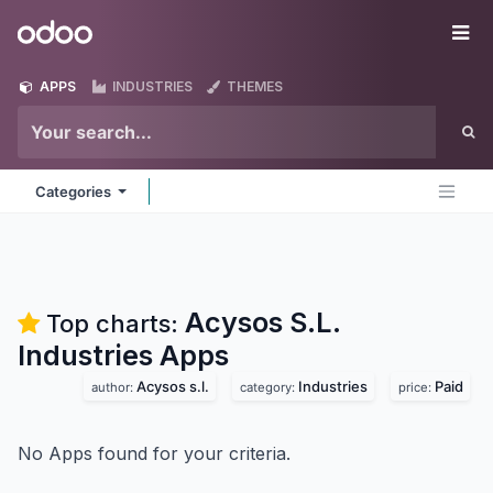
Skip to Content
Odoo
Me
APPS
INDUSTRIES
THEMES
Categories
Acysos S.L.
Top charts:
Industries
Apps
Acysos s.l.
Industries
Paid
author:
category:
price:
No Apps found for your criteria.