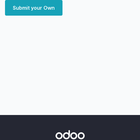
Submit your Own