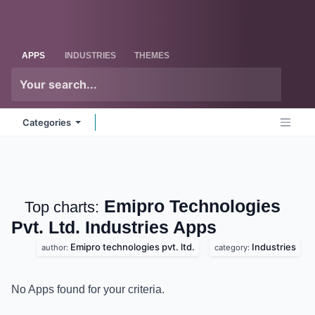
Skip to Content
Odoo
Me
APPS
INDUSTRIES
THEMES
Categories
Emipro Technologies
Top charts:
Pvt. Ltd. Industries
Apps
Emipro technologies pvt. ltd.
Industries
author:
category:
No Apps found for your criteria.