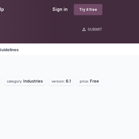
lp
Sign in
Try it free
SUBMIT
Guidelines
Industries
6.1
Free
category:
version:
price: