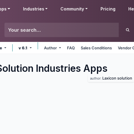
pps
Industries
Community
Pricing
He
ne
v 6.1
Author
FAQ
Sales Conditions
Vendor 
olution Industries
Apps
Laxicon solution
author: