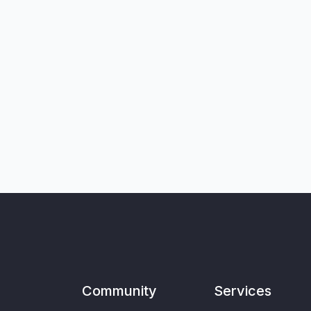
Community
Services