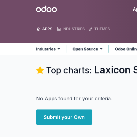
Skip to Content
Odoo
A
APPS
INDUSTRIES
THEMES
Industries
Open Source
Odoo Onli
Laxicon S
Top charts:
No Apps found for your criteria.
Submit your Own