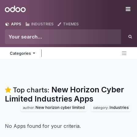
Skip to Content
Odoo
Me
APPS
INDUSTRIES
THEMES
Categories
New Horizon Cyber
Top charts:
Limited Industries
Apps
New horizon cyber limited
Industries
author:
category:
No Apps found for your criteria.