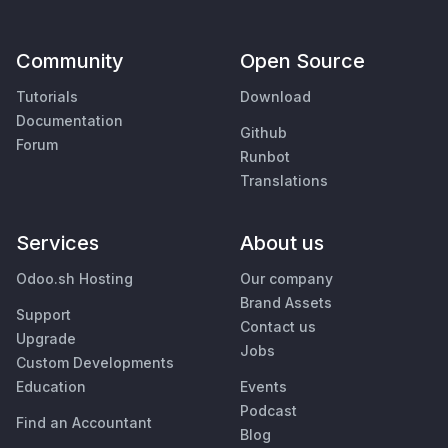
Community
Open Source
Tutorials
Download
Documentation
Github
Forum
Runbot
Translations
Services
About us
Odoo.sh Hosting
Our company
Brand Assets
Support
Contact us
Upgrade
Jobs
Custom Developments
Education
Events
Podcast
Find an Accountant
Blog