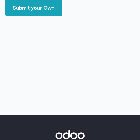
Submit your Own