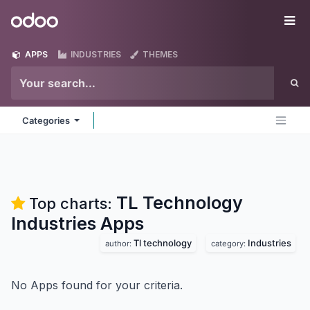
Skip to Content
Odoo
Me
APPS
INDUSTRIES
THEMES
Categories
TL Technology
Top charts:
Industries
Apps
Tl technology
Industries
author:
category:
No Apps found for your criteria.