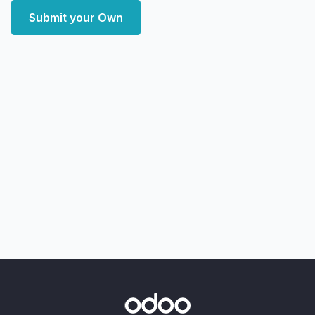
Submit your Own