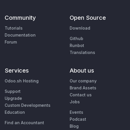
Community
Open Source
Tutorials
Download
Documentation
Github
Forum
Runbot
Translations
Services
About us
Odoo.sh Hosting
Our company
Brand Assets
Support
Contact us
Upgrade
Jobs
Custom Developments
Education
Events
Podcast
Find an Accountant
Blog