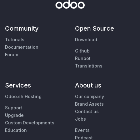
Community
Open Source
Tutorials
Download
Documentation
Github
Forum
Runbot
Translations
Services
About us
Odoo.sh Hosting
Our company
Brand Assets
Support
Contact us
Upgrade
Jobs
Custom Developments
Education
Events
Podcast