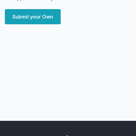
Submit your Own