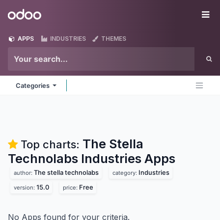
Skip to Content
Odoo
Me
APPS
INDUSTRIES
THEMES
Categories
The Stella
Top charts:
Technolabs Industries
Apps
The stella technolabs
Industries
author:
category:
15.0
Free
version:
price:
No Apps found for your criteria.