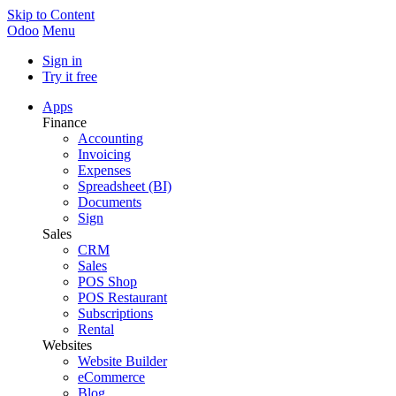
Skip to Content
Odoo
Menu
Sign in
Try it free
Apps
Finance
Accounting
Invoicing
Expenses
Spreadsheet (BI)
Documents
Sign
Sales
CRM
Sales
POS Shop
POS Restaurant
Subscriptions
Rental
Websites
Website Builder
eCommerce
Blog