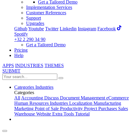
Get a Tailored Demo
Implementation Services
Customer References
Support
Upgrades
Github
Youtube
Twitter
Linkedin
Instagram
Facebook
Spotify
+32 2 290 34 90
Get a Tailored Demo
Pricing
Help
APPS
INDUSTRIES
THEMES
SUBMIT
Categories
Industries
Categories
All
Accounting
Discuss
Document Management
eCommerce
Human Resources
Industries
Localization
Manufacturing
Marketing
Point of Sale
Productivity
Project
Purchases
Sales
Warehouse
Website
Extra Tools
Tutorial