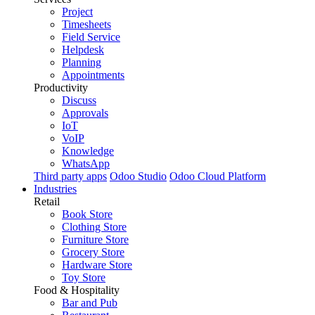
Project
Timesheets
Field Service
Helpdesk
Planning
Appointments
Productivity
Discuss
Approvals
IoT
VoIP
Knowledge
WhatsApp
Third party apps
Odoo Studio
Odoo Cloud Platform
Industries
Retail
Book Store
Clothing Store
Furniture Store
Grocery Store
Hardware Store
Toy Store
Food & Hospitality
Bar and Pub