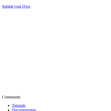
Submit your Own
Community
Tutorials
Documentation