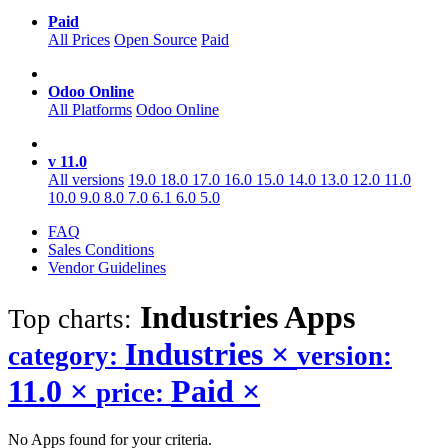
Paid
All Prices
Open Source
Paid
Odoo Online
All Platforms
Odoo Online
v 11.0
All versions
19.0
18.0
17.0
16.0
15.0
14.0
13.0
12.0
11.0
10.0
9.0
8.0
7.0
6.1
6.0
5.0
FAQ
Sales Conditions
Vendor Guidelines
Industries
Apps
Top charts:
Industries
×
category:
version:
11.0
×
Paid
×
price:
No Apps found for your criteria.