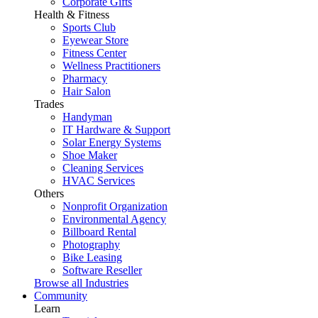
Corporate Gifts
Health & Fitness
Sports Club
Eyewear Store
Fitness Center
Wellness Practitioners
Pharmacy
Hair Salon
Trades
Handyman
IT Hardware & Support
Solar Energy Systems
Shoe Maker
Cleaning Services
HVAC Services
Others
Nonprofit Organization
Environmental Agency
Billboard Rental
Photography
Bike Leasing
Software Reseller
Browse all Industries
Community
Learn