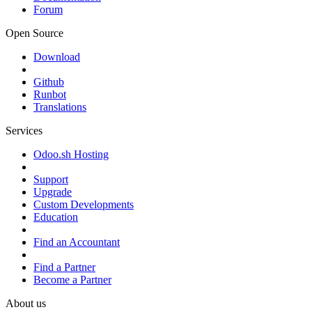
Forum
Open Source
Download
Github
Runbot
Translations
Services
Odoo.sh Hosting
Support
Upgrade
Custom Developments
Education
Find an Accountant
Find a Partner
Become a Partner
About us