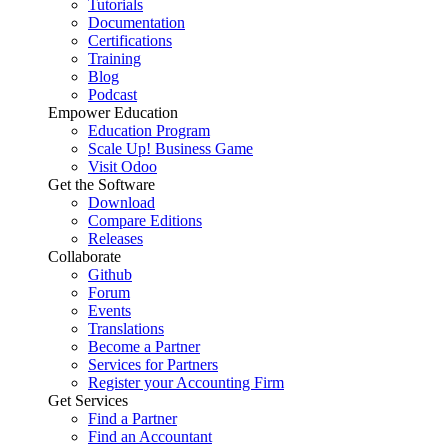
Tutorials
Documentation
Certifications
Training
Blog
Podcast
Empower Education
Education Program
Scale Up! Business Game
Visit Odoo
Get the Software
Download
Compare Editions
Releases
Collaborate
Github
Forum
Events
Translations
Become a Partner
Services for Partners
Register your Accounting Firm
Get Services
Find a Partner
Find an Accountant