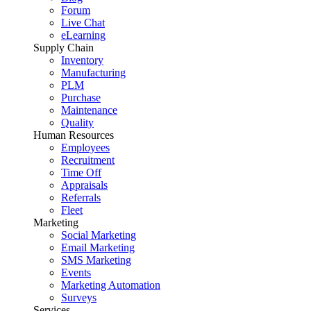
Forum
Live Chat
eLearning
Supply Chain
Inventory
Manufacturing
PLM
Purchase
Maintenance
Quality
Human Resources
Employees
Recruitment
Time Off
Appraisals
Referrals
Fleet
Marketing
Social Marketing
Email Marketing
SMS Marketing
Events
Marketing Automation
Surveys
Services