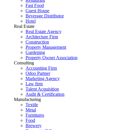
Restaurant
Fast Food
Guest House
Beverage Distributor
Hotel
Real Estate
Real Estate Agency
Architecture Firm
Construction
Property Management
Gardening
Property Owner Association
Consulting
Accounting Firm
Odoo Partner
Marketing Agency
Law firm
Talent Acquisition
Audit & Certification
Manufacturing
Textile
Metal
Furnitures
Food
Brewery