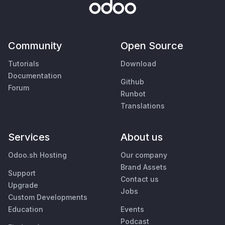
Community
Open Source
Tutorials
Download
Documentation
Github
Forum
Runbot
Translations
Services
About us
Odoo.sh Hosting
Our company
Brand Assets
Support
Contact us
Upgrade
Jobs
Custom Developments
Education
Events
Podcast