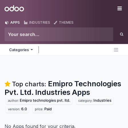
Skip to Content
Odoo
Me
APPS
INDUSTRIES
THEMES
Categories
Emipro Technologies
Top charts:
Pvt. Ltd. Industries
Apps
Emipro technologies pvt. ltd.
Industries
author:
category:
6.0
Paid
version:
price:
No Apps found for your criteria.