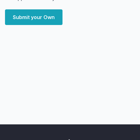
Submit your Own