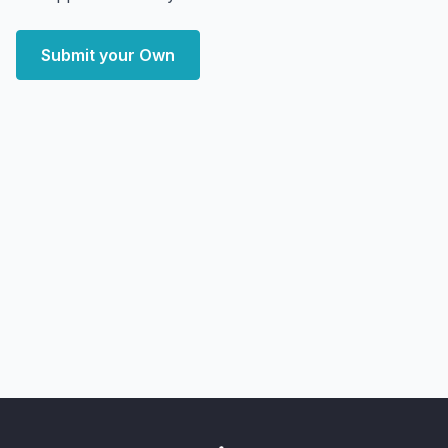
Submit your Own