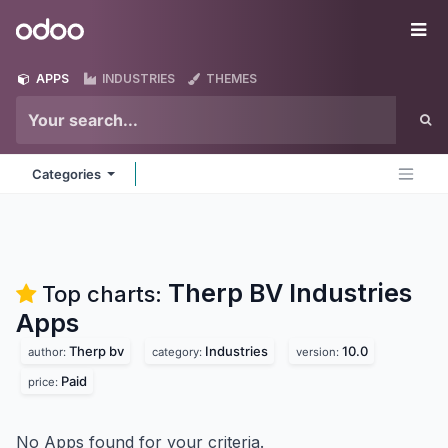
Skip to Content
Odoo
Me
APPS
INDUSTRIES
THEMES
Categories
Therp BV Industries
Top charts:
Apps
Therp bv
Industries
10.0
author:
category:
version:
Paid
price:
No Apps found for your criteria.