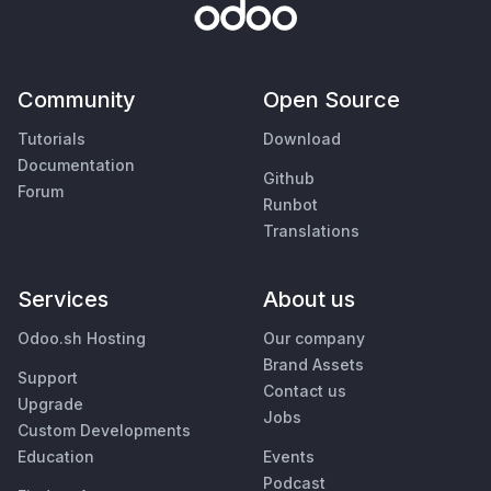
Community
Open Source
Tutorials
Download
Documentation
Github
Forum
Runbot
Translations
Services
About us
Odoo.sh Hosting
Our company
Brand Assets
Support
Contact us
Upgrade
Jobs
Custom Developments
Education
Events
Podcast