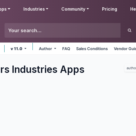
pps
Industries
Community
Pricing
He
v 11.0
Author
FAQ
Sales Conditions
Vendor Gui
rs Industries
Apps
autho