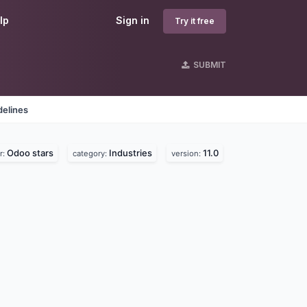
lp
Sign in
Try it free
SUBMIT
delines
Odoo stars
Industries
11.0
r:
category:
version: