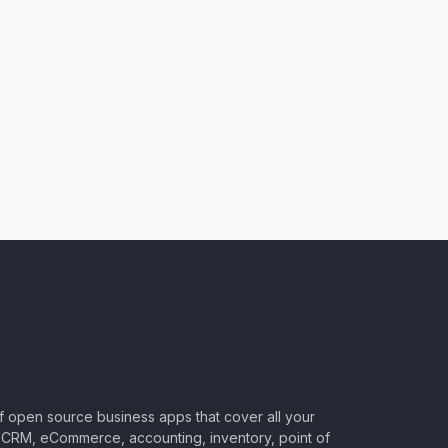
of open source business apps that cover all your
CRM, eCommerce, accounting, inventory, point of