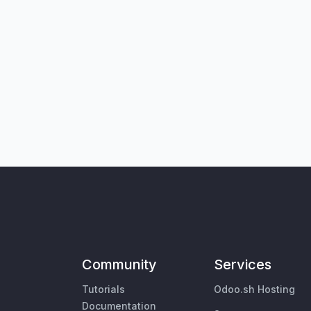
Community
Services
Tutorials
Odoo.sh Hosting
Documentation