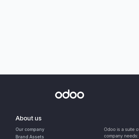
About us
Our company
Odoo is a suite 
company needs: 
Brand Assets