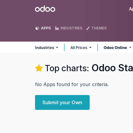
Skip to Content
Odoo
A
APPS
INDUSTRIES
THEMES
Industries
All Prices
Odoo Online
Odoo Sta
Top charts:
No Apps found for your criteria.
Submit your Own