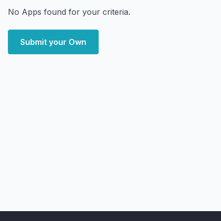
No Apps found for your criteria.
Submit your Own