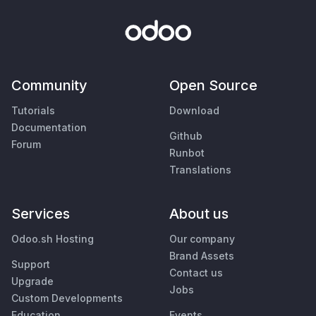
Community
Open Source
Tutorials
Download
Documentation
Github
Forum
Runbot
Translations
Services
About us
Odoo.sh Hosting
Our company
Brand Assets
Support
Contact us
Upgrade
Jobs
Custom Developments
Education
Events