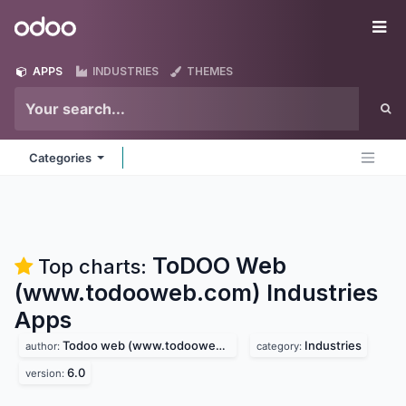
Skip to Content
Odoo
Me
APPS
INDUSTRIES
THEMES
Categories
ToDOO Web
Top charts:
(www.todooweb.com) Industries
Apps
Todoo web (www.todooweb.com)
Industries
author:
category:
6.0
version: