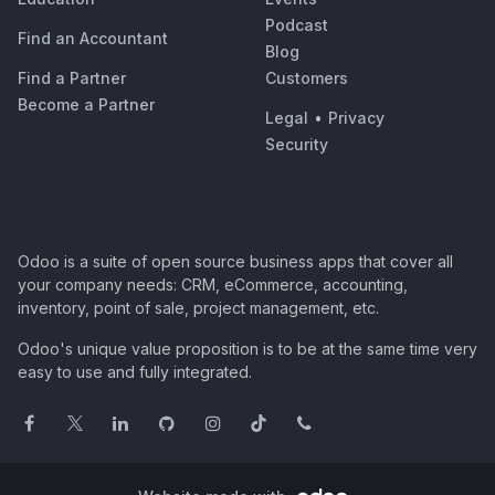
Podcast
Find an Accountant
Blog
Find a Partner
Customers
Become a Partner
Legal
•
Privacy
Security
Odoo is a suite of open source business apps that cover all
your company needs: CRM, eCommerce, accounting,
inventory, point of sale, project management, etc.
Odoo's unique value proposition is to be at the same time very
easy to use and fully integrated.