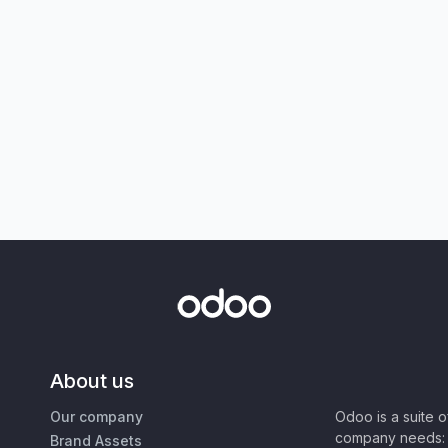
About us
Our company
Odoo is a suite 
company needs: 
Brand Assets