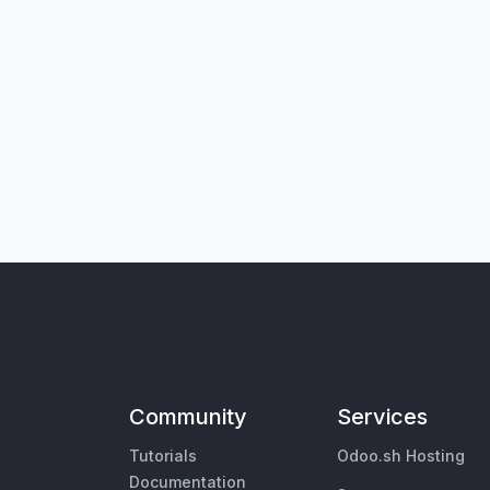
Community
Services
Tutorials
Odoo.sh Hosting
Documentation