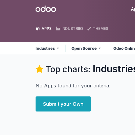
Skip to Content
Odoo
A
APPS
INDUSTRIES
THEMES
Industries
Open Source
Odoo Onli
Industrie
Top charts:
No Apps found for your criteria.
Submit your Own