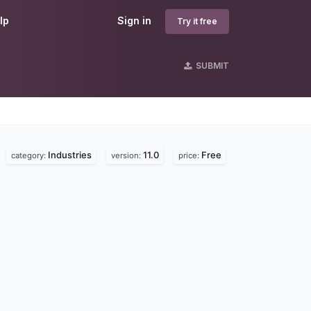
lp
Sign in
Try it free
SUBMIT
Industries
11.0
Free
category:
version:
price: