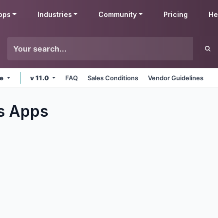
pps
Industries
Community
Pricing
He
ne
v 11.0
FAQ
Sales Conditions
Vendor Guidelines
s
Apps