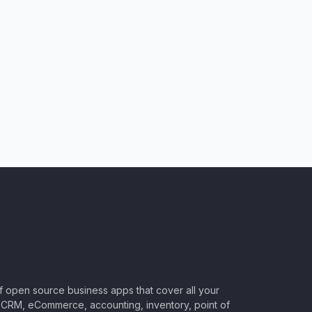
of open source business apps that cover all your
CRM, eCommerce, accounting, inventory, point of