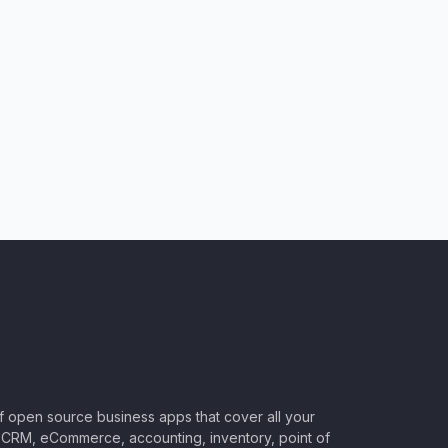
of open source business apps that cover all your
CRM, eCommerce, accounting, inventory, point of