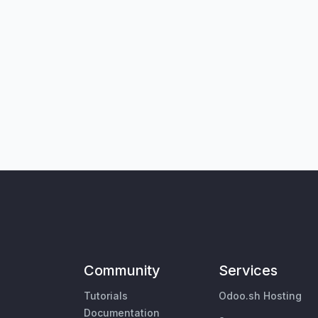
Community
Services
Tutorials
Odoo.sh Hosting
Documentation