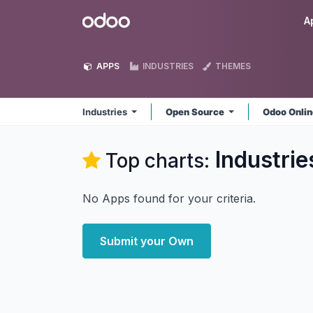
Skip to Content
Odoo
A
APPS
INDUSTRIES
THEMES
Industries
Open Source
Odoo Onli
Industrie
Top charts:
No Apps found for your criteria.
Submit your Own