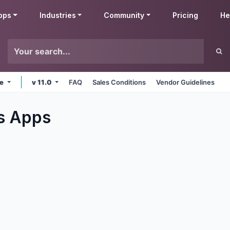
pps
Industries
Community
Pricing
He
ne
v 11.0
FAQ
Sales Conditions
Vendor Guidelines
s
Apps