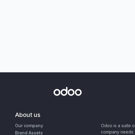
About us
Our company
Odoo is a suite 
company needs: 
Brand Assets