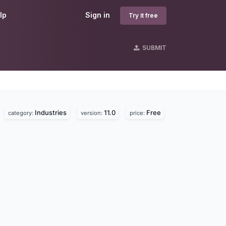
lp
Sign in
Try it free
SUBMIT
Industries
11.0
Free
category:
version:
price: