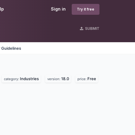
lp
Sign in
Try it free
SUBMIT
 Guidelines
Industries
18.0
Free
category:
version:
price: