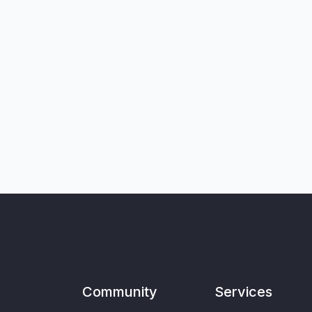
Community
Services