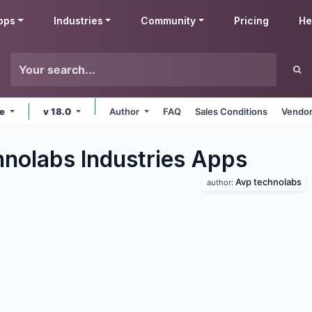
pps
Industries
Community
Pricing
He
ne
v 18.0
Author
FAQ
Sales Conditions
Vendor
nolabs Industries
Apps
Avp technolabs
author: