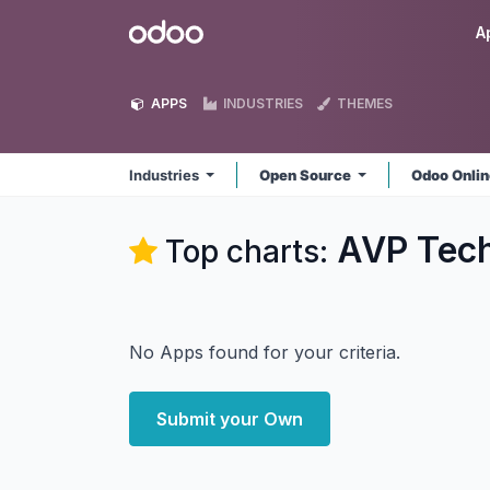
Skip to Content
Odoo
A
APPS
INDUSTRIES
THEMES
Industries
Open Source
Odoo Onli
AVP Tech
Top charts:
No Apps found for your criteria.
Submit your Own