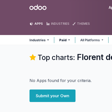
Skip to Content
Odoo
A
APPS
INDUSTRIES
THEMES
Industries
Paid
All Platforms
Florent d
Top charts:
No Apps found for your criteria.
Submit your Own