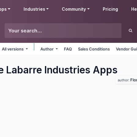
pps
Industries
Community
Pricing
He
All versions
Author
FAQ
Sales Conditions
Vendor Gui
e Labarre Industries
Apps
Flo
author: