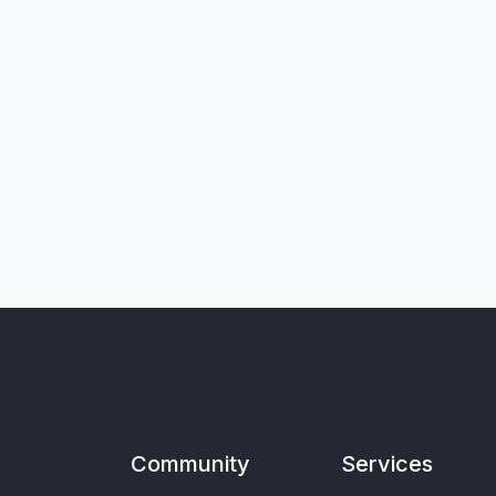
Community
Services