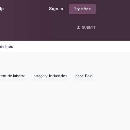
lp
Sign in
Try it free
SUBMIT
delines
rent de labarre
Industries
Paid
category:
price: