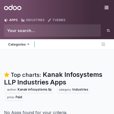
Skip to Content
Odoo
Me
APPS
INDUSTRIES
THEMES
Categories
Kanak Infosystems
Top charts:
LLP Industries
Apps
Kanak infosystems llp
Industries
author:
category:
Paid
price:
No Apps found for your criteria.