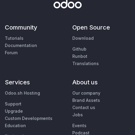
Community
Open Source
Tutorials
Download
Documentation
Github
Forum
Runbot
Translations
Services
About us
Odoo.sh Hosting
Our company
Brand Assets
Support
Contact us
Upgrade
Jobs
Custom Developments
Education
Events
Podcast