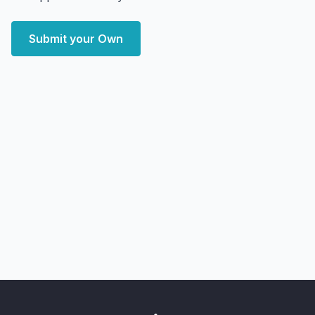
Submit your Own