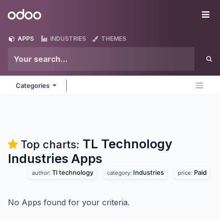
Skip to Content
Odoo
Me
APPS
INDUSTRIES
THEMES
Categories
TL Technology
Top charts:
Industries
Apps
Tl technology
Industries
Paid
author:
category:
price:
No Apps found for your criteria.