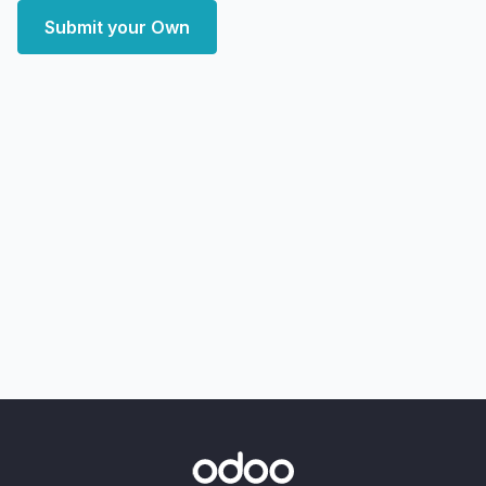
Submit your Own