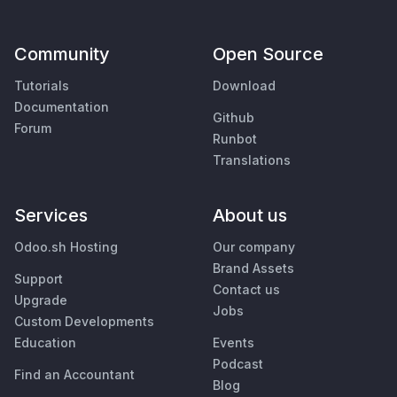
Community
Open Source
Tutorials
Download
Documentation
Github
Forum
Runbot
Translations
Services
About us
Odoo.sh Hosting
Our company
Brand Assets
Support
Contact us
Upgrade
Jobs
Custom Developments
Education
Events
Podcast
Find an Accountant
Blog