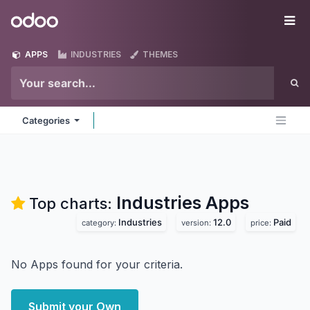
Skip to Content
Odoo
Me
APPS
INDUSTRIES
THEMES
Categories
Industries
Apps
Top charts:
Industries
12.0
Paid
category:
version:
price:
No Apps found for your criteria.
Submit your Own