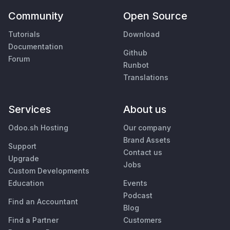
Community
Open Source
Tutorials
Download
Documentation
Github
Forum
Runbot
Translations
Services
About us
Odoo.sh Hosting
Our company
Brand Assets
Support
Contact us
Upgrade
Jobs
Custom Developments
Education
Events
Podcast
Find an Accountant
Blog
Find a Partner
Customers