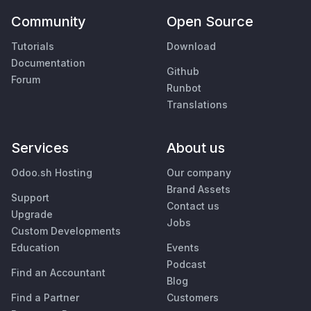
Community
Open Source
Tutorials
Download
Documentation
Github
Forum
Runbot
Translations
Services
About us
Odoo.sh Hosting
Our company
Brand Assets
Support
Contact us
Upgrade
Jobs
Custom Developments
Education
Events
Podcast
Find an Accountant
Blog
Find a Partner
Customers