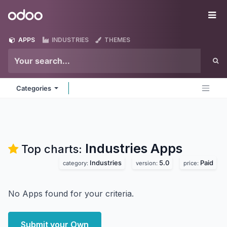
Skip to Content
Odoo
Me
APPS
INDUSTRIES
THEMES
Categories
Industries
Apps
Top charts:
Industries
5.0
Paid
category:
version:
price:
No Apps found for your criteria.
Submit your Own