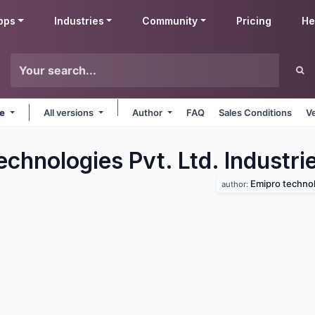
pps
Industries
Community
Pricing
He
ne
All versions
Author
FAQ
Sales Conditions
V
chnologies Pvt. Ltd. Industri
Emipro technolo
author: