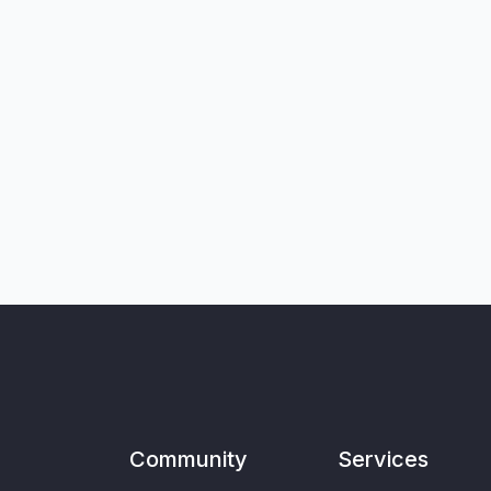
Community
Services