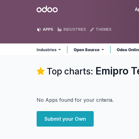
Skip to Content
Odoo
A
APPS
INDUSTRIES
THEMES
Industries
Open Source
Odoo Onli
Emipro Te
Top charts:
No Apps found for your criteria.
Submit your Own