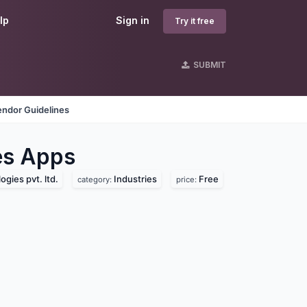
lp
Sign in
Try it free
SUBMIT
endor Guidelines
es
Apps
gies pvt. ltd.
Industries
Free
category:
price: