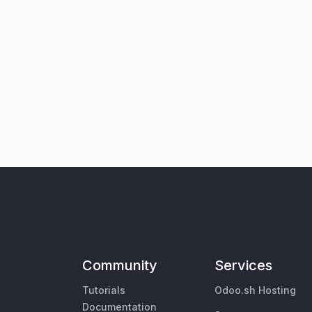
Community
Services
Tutorials
Odoo.sh Hosting
Documentation