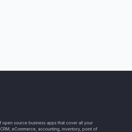
of open source business apps that cover all your
CRM, eCommerce, accounting, inventory, point of