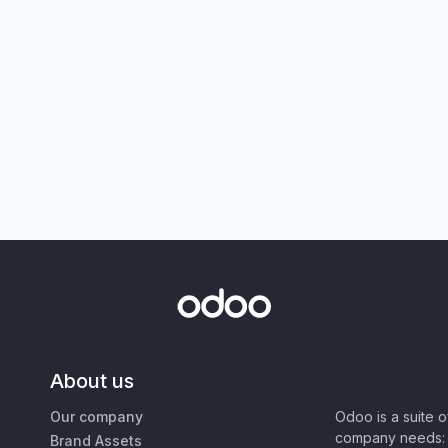
About us
Our company
Odoo is a suite 
company needs: 
Brand Assets