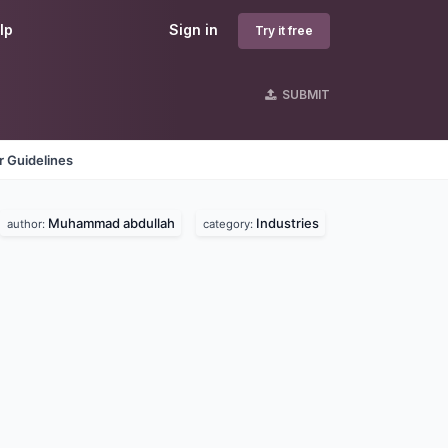
lp
Sign in
Try it free
SUBMIT
 Guidelines
Muhammad abdullah
Industries
author:
category: