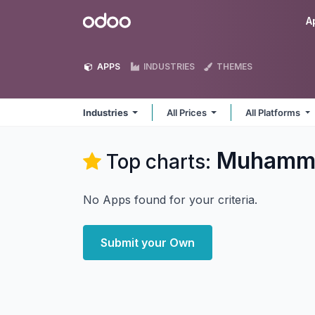
Skip to Content
Odoo
A
APPS
INDUSTRIES
THEMES
Industries
All Prices
All Platforms
Muhammad
Top charts:
No Apps found for your criteria.
Submit your Own