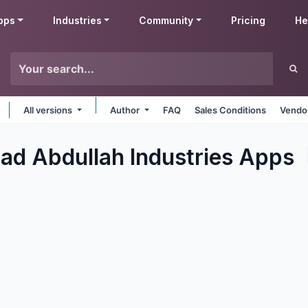
pps
Industries
Community
Pricing
He
All versions
Author
FAQ
Sales Conditions
Vendor
 Abdullah Industries
Apps