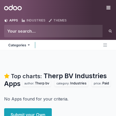
Skip to Content
Odoo
Me
APPS
INDUSTRIES
THEMES
Categories
Therp BV Industries
Top charts:
Apps
Therp bv
Industries
Paid
author:
category:
price:
No Apps found for your criteria.
Submit your Own