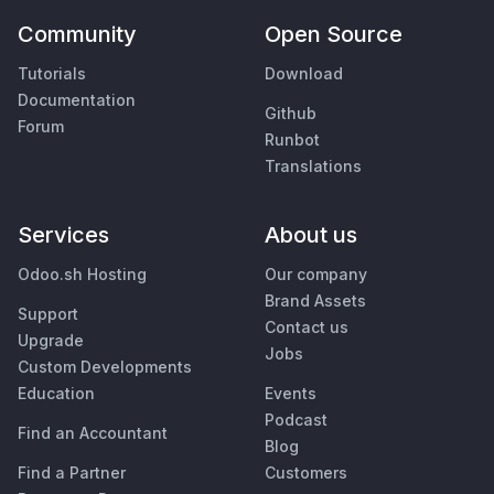
Community
Open Source
Tutorials
Download
Documentation
Github
Forum
Runbot
Translations
Services
About us
Odoo.sh Hosting
Our company
Brand Assets
Support
Contact us
Upgrade
Jobs
Custom Developments
Education
Events
Podcast
Find an Accountant
Blog
Find a Partner
Customers