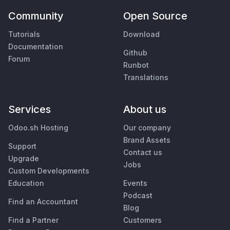
Community
Open Source
Tutorials
Download
Documentation
Github
Forum
Runbot
Translations
Services
About us
Odoo.sh Hosting
Our company
Brand Assets
Support
Contact us
Upgrade
Jobs
Custom Developments
Education
Events
Podcast
Find an Accountant
Blog
Find a Partner
Customers