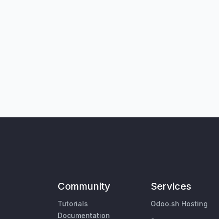
Community
Services
Tutorials
Odoo.sh Hosting
Documentation