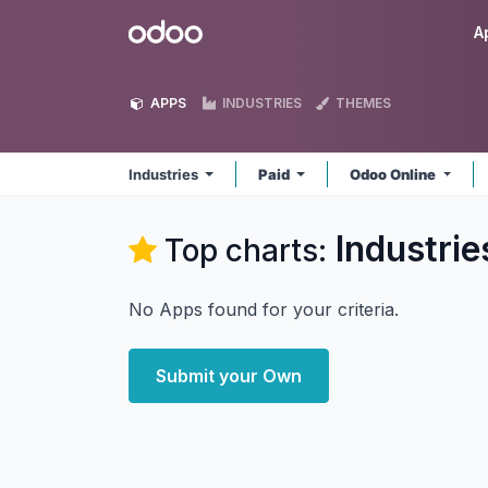
Skip to Content
Odoo
A
APPS
INDUSTRIES
THEMES
Industries
Paid
Odoo Online
Industrie
Top charts:
No Apps found for your criteria.
Submit your Own