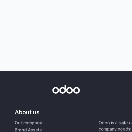
About us
Our company
Odoo is a suite 
company needs: 
Brand Assets