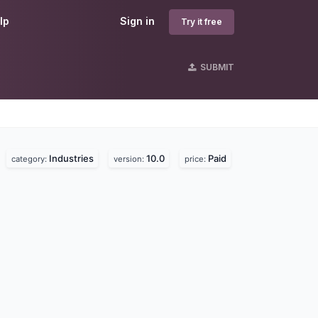
lp
Sign in
Try it free
SUBMIT
Industries
10.0
Paid
category:
version:
price: