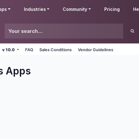
pps
Industries
Community
Pricing
He
v 10.0
FAQ
Sales Conditions
Vendor Guidelines
s
Apps