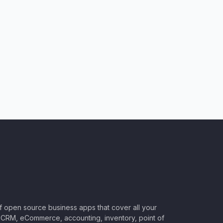
of open source business apps that cover all your
CRM, eCommerce, accounting, inventory, point of