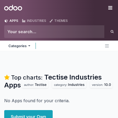
Skip to Content
Odoo
Me
APPS
INDUSTRIES
THEMES
Categories
Tectise Industries
Top charts:
Apps
Tectise
Industries
10.0
author:
category:
version:
No Apps found for your criteria.
Submit your Own