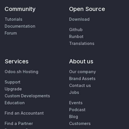
Community
Open Source
Tutorials
Download
Documentation
Github
Forum
Runbot
Translations
Services
About us
Odoo.sh Hosting
Our company
Brand Assets
Support
Contact us
Upgrade
Jobs
Custom Developments
Education
Events
Podcast
Find an Accountant
Blog
Find a Partner
Customers