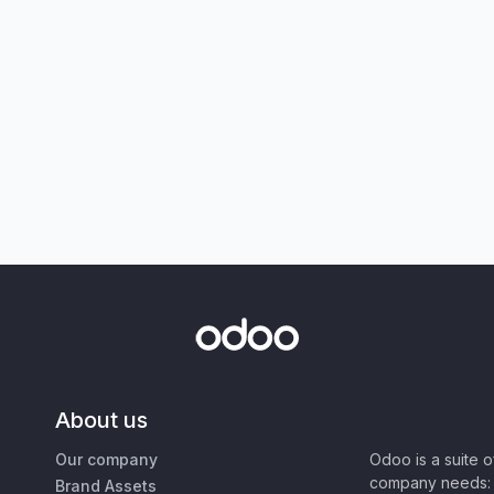
About us
Our company
Odoo is a suite 
company needs: 
Brand Assets