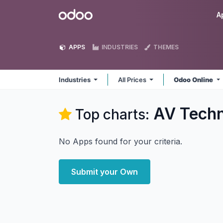
Skip to Content
Odoo
A
APPS
INDUSTRIES
THEMES
Industries
All Prices
Odoo Online
AV Techn
Top charts:
No Apps found for your criteria.
Submit your Own