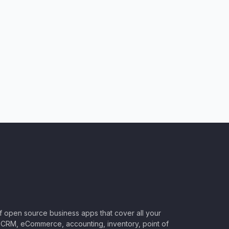
of open source business apps that cover all your
CRM, eCommerce, accounting, inventory, point of