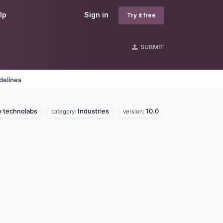
lp
Sign in
Try it free
SUBMIT
delines
v technolabs
Industries
10.0
category:
version: