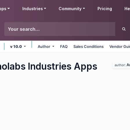
pps
Industries
Community
Pricing
He
v 10.0
Author
FAQ
Sales Conditions
Vendor Gui
olabs Industries
Apps
A
author: