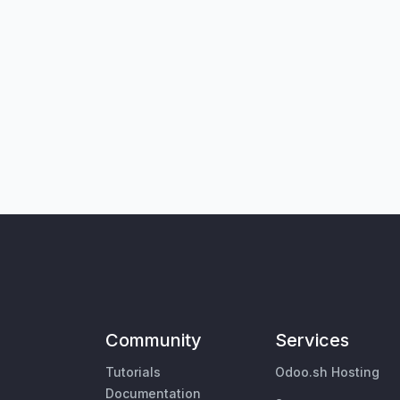
Community
Services
Tutorials
Odoo.sh Hosting
Documentation