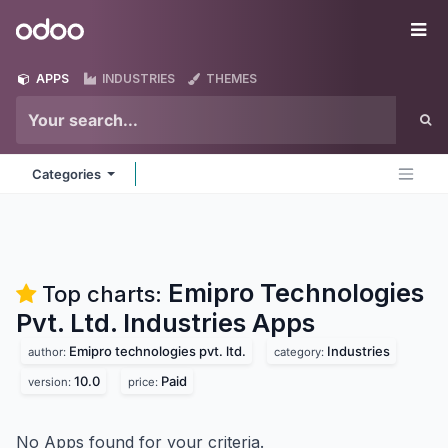
Skip to Content
Odoo
Me
APPS
INDUSTRIES
THEMES
Categories
Emipro Technologies
Top charts:
Pvt. Ltd. Industries
Apps
Emipro technologies pvt. ltd.
Industries
author:
category:
10.0
Paid
version:
price:
No Apps found for your criteria.