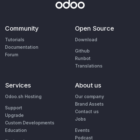
Community
Open Source
Tutorials
Download
Documentation
Github
Forum
Runbot
Translations
Services
About us
Odoo.sh Hosting
Our company
Brand Assets
Support
Contact us
Upgrade
Jobs
Custom Developments
Education
Events
Podcast