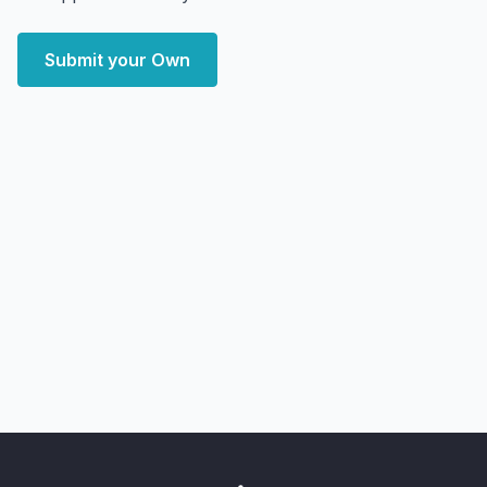
Submit your Own