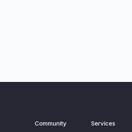
Community
Services