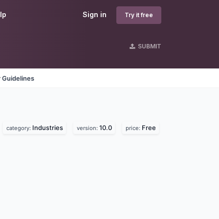
lp
Sign in
Try it free
SUBMIT
 Guidelines
Industries
10.0
Free
category:
version:
price: