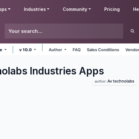
pps
Industries
Community
Pricing
He
ne
v 10.0
Author
FAQ
Sales Conditions
Vendor
olabs Industries
Apps
Av technolabs
author: