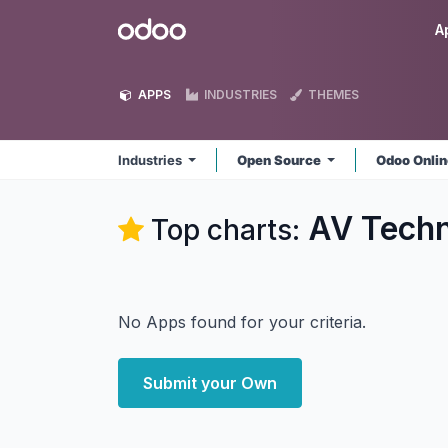
Skip to Content
Odoo
A
APPS
INDUSTRIES
THEMES
Industries
Open Source
Odoo Onli
AV Techn
Top charts:
No Apps found for your criteria.
Submit your Own