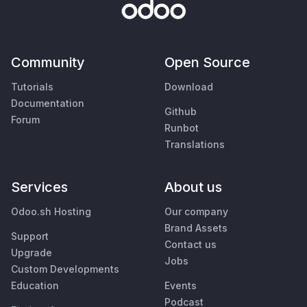
Community
Open Source
Tutorials
Download
Documentation
Github
Forum
Runbot
Translations
Services
About us
Odoo.sh Hosting
Our company
Brand Assets
Support
Contact us
Upgrade
Jobs
Custom Developments
Education
Events
Podcast