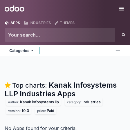
Skip to Content
Odoo
Me
APPS
INDUSTRIES
THEMES
Categories
Kanak Infosystems
Top charts:
LLP Industries
Apps
Kanak infosystems llp
Industries
author:
category:
10.0
Paid
version:
price:
No Apps found for your criteria.