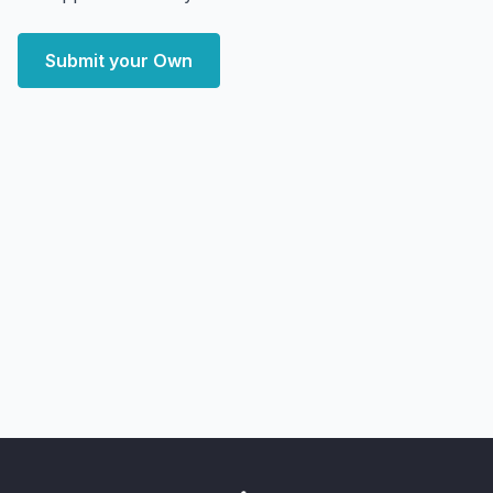
Submit your Own