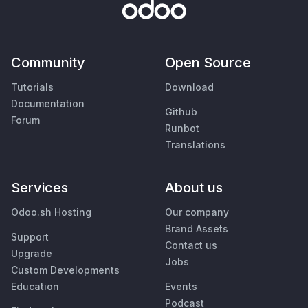
Community
Open Source
Tutorials
Download
Documentation
Github
Forum
Runbot
Translations
Services
About us
Odoo.sh Hosting
Our company
Brand Assets
Support
Contact us
Upgrade
Jobs
Custom Developments
Education
Events
Podcast