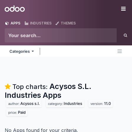
Skip to Content
Odoo
Me
APPS
INDUSTRIES
THEMES
Categories
Acysos S.L.
Top charts:
Industries
Apps
Acysos s.l.
Industries
11.0
author:
category:
version:
Paid
price:
No Apps found for your criteria.