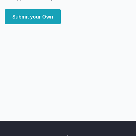
Submit your Own