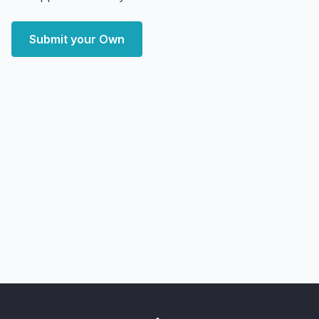
Submit your Own