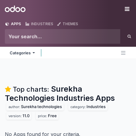
Skip to Content
Odoo
Me
APPS
INDUSTRIES
THEMES
Categories
Surekha
Top charts:
Technologies Industries
Apps
Surekha technologies
Industries
author:
category:
11.0
Free
version:
price:
No Apps found for your criteria.