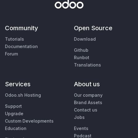
Community
Open Source
Tutorials
Download
Documentation
Github
Forum
Runbot
Translations
Services
About us
Odoo.sh Hosting
Our company
Brand Assets
Support
Contact us
Upgrade
Jobs
Custom Developments
Education
Events
Podcast