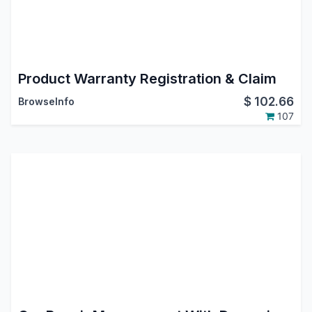
Product Warranty Registration & Claim
$
102.66
BrowseInfo
107