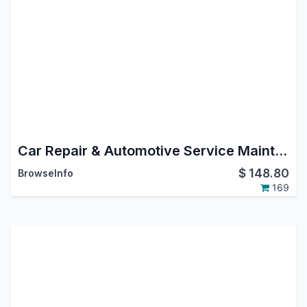
Car Repair & Automotive Service Maintenance Management Odoo
$
148.80
BrowseInfo
169