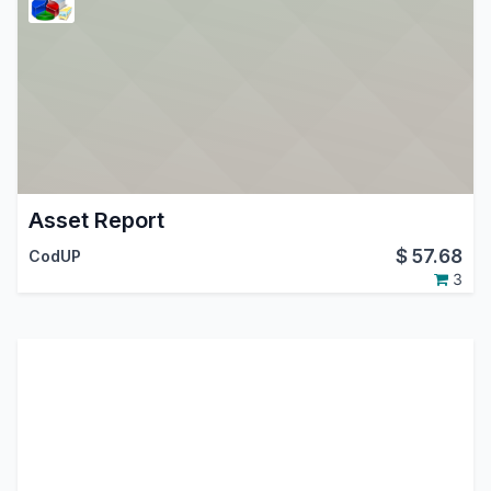
Asset Report
$
57.68
CodUP
3