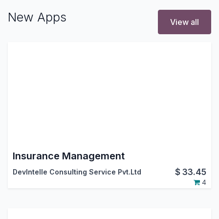
New Apps
View all
Insurance Management
$
33.45
DevIntelle Consulting Service Pvt.Ltd
4