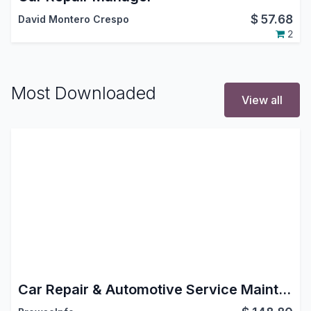
$
57.68
David Montero Crespo
2
Most Downloaded
View all
Car Repair & Automotive Service Maintenance Management Odoo