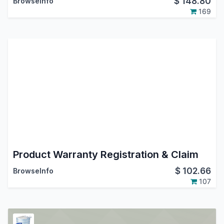
$
148.80
BrowseInfo
169
Product Warranty Registration & Claim
$
102.66
BrowseInfo
107