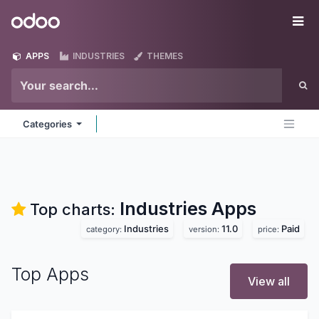
Skip to Content
Odoo
Me
APPS
INDUSTRIES
THEMES
Categories
Industries
Apps
Top charts:
Industries
11.0
Paid
category:
version:
price:
Top Apps
View all