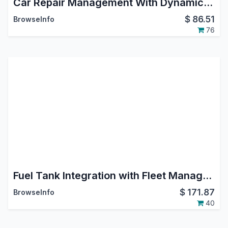
Car Repair Management With Dynamic Workflow
$
86.51
BrowseInfo
76
Fuel Tank Integration with Fleet Management
$
171.87
BrowseInfo
40