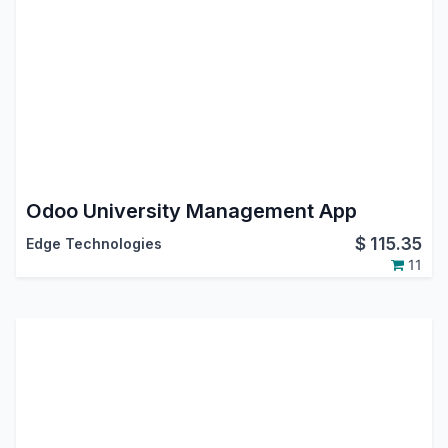
Odoo University Management App
$
115.35
Edge Technologies
11