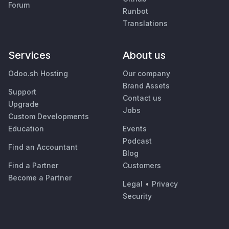
Forum
Runbot
Translations
Services
About us
Odoo.sh Hosting
Our company
Brand Assets
Support
Contact us
Upgrade
Jobs
Custom Developments
Education
Events
Podcast
Find an Accountant
Blog
Find a Partner
Customers
Become a Partner
Legal
•
Privacy
Security