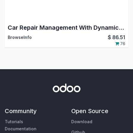
Car Repair Management With Dynamic Workflow
$
86.51
BrowseInfo
76
Community
Open Source
Tutorials
Download
Documentation
Github