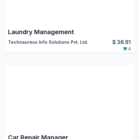
Laundry Management
$
36.91
Technaureus Info Solutions Pvt. Ltd.
4
Car Repair Manager