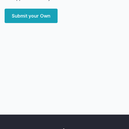
Submit your Own