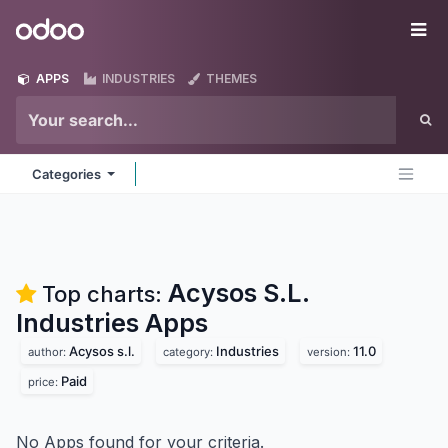
Skip to Content
Odoo
Me
APPS
INDUSTRIES
THEMES
Categories
Acysos S.L.
Top charts:
Industries
Apps
Acysos s.l.
Industries
11.0
author:
category:
version:
Paid
price:
No Apps found for your criteria.