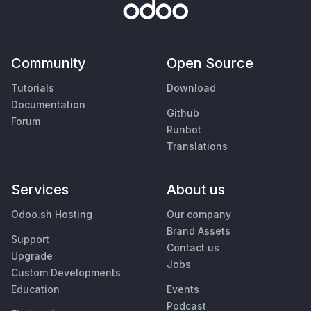
Community
Open Source
Tutorials
Download
Documentation
Github
Forum
Runbot
Translations
Services
About us
Odoo.sh Hosting
Our company
Brand Assets
Support
Contact us
Upgrade
Jobs
Custom Developments
Education
Events
Podcast