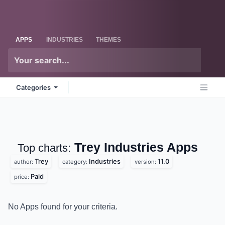
Skip to Content
Odoo
Me
APPS
INDUSTRIES
THEMES
Categories
Trey Industries
Apps
Top charts:
Trey
Industries
11.0
author:
category:
version:
Paid
price:
No Apps found for your criteria.