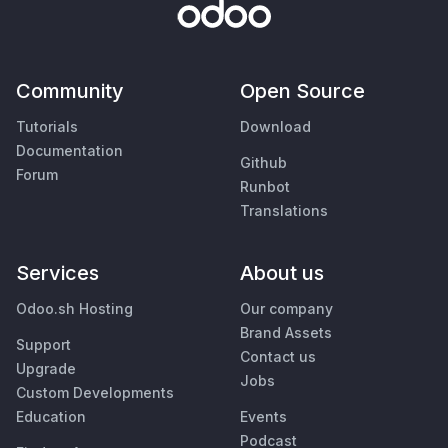
Community
Open Source
Tutorials
Download
Documentation
Github
Forum
Runbot
Translations
Services
About us
Odoo.sh Hosting
Our company
Brand Assets
Support
Contact us
Upgrade
Jobs
Custom Developments
Education
Events
Podcast