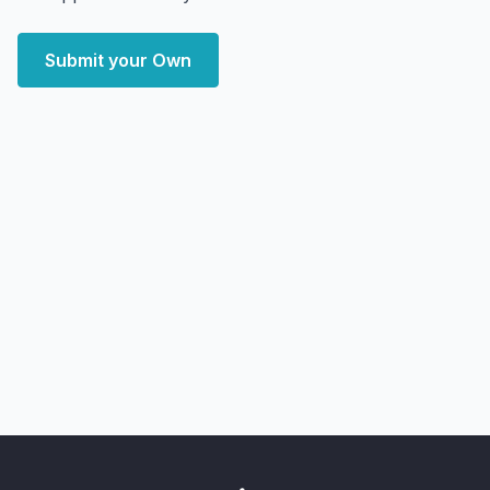
Submit your Own