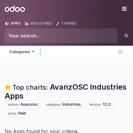
Skip to Content
Odoo
Me
APPS
INDUSTRIES
THEMES
Categories
AvanzOSC Industries
Top charts:
Apps
Avanzosc
Industries
12.0
author:
category:
version:
Paid
price:
No Apps found for your criteria.