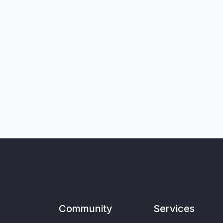
Community
Services