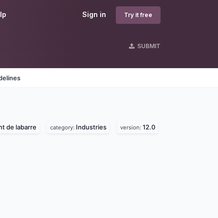
lp
Sign in
Try it free
SUBMIT
delines
nt de labarre
Industries
12.0
category:
version: