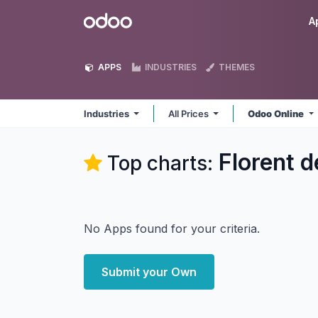
Skip to Content
Odoo
A
APPS
INDUSTRIES
THEMES
Industries
All Prices
Odoo Online
Florent d
Top charts:
No Apps found for your criteria.
Submit your Own