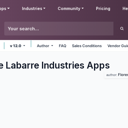
pps
Industries
Community
Pricing
He
v 12.0
Author
FAQ
Sales Conditions
Vendor Gui
e Labarre Industries
Apps
Flore
author: