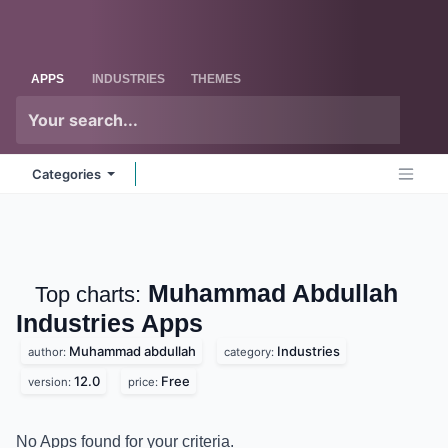
Skip to Content
Odoo
Me
APPS
INDUSTRIES
THEMES
Categories
Muhammad Abdullah
Top charts:
Industries
Apps
Muhammad abdullah
Industries
author:
category:
12.0
Free
version:
price:
No Apps found for your criteria.