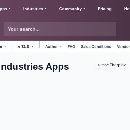
pps
Industries
Community
Pricing
He
ne
v 12.0
Author
FAQ
Sales Conditions
Vendor
 Industries
Apps
Therp bv
author: