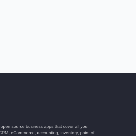
of open source business apps that cover all your
CRM, eCommerce, accounting, inventory, point of