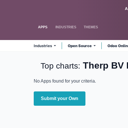
Skip to Content
Odoo
A
APPS
INDUSTRIES
THEMES
Industries
Open Source
Odoo Onli
Therp BV
Top charts:
No Apps found for your criteria.
Submit your Own