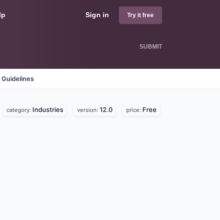
lp
Sign in
Try it free
SUBMIT
 Guidelines
Industries
12.0
Free
category:
version:
price: