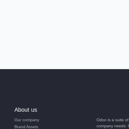
About us
Our company
Odoo is a suite 
company needs: 
Brand Assets