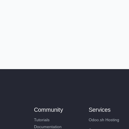
Community
Services
Tutorials
Odoo.sh Hosting
Documentation