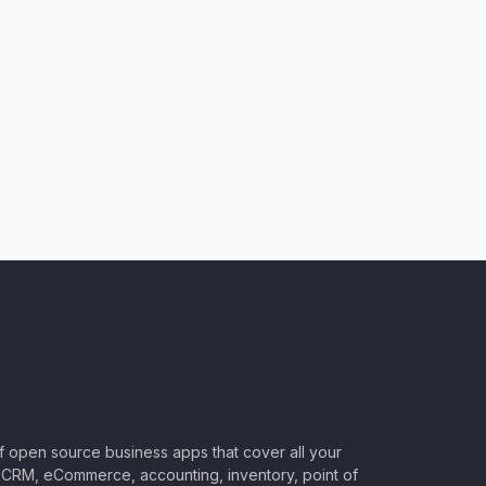
of open source business apps that cover all your
CRM, eCommerce, accounting, inventory, point of