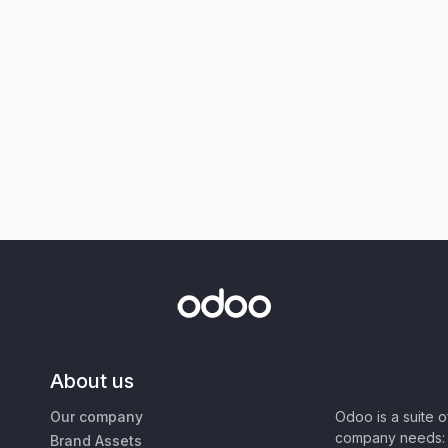
About us
Our company
Odoo is a suite 
company needs: 
Brand Assets