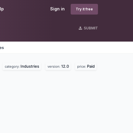
lp
Sign in
Try it free
SUBMIT
nes
Industries
12.0
Paid
category:
version:
price: