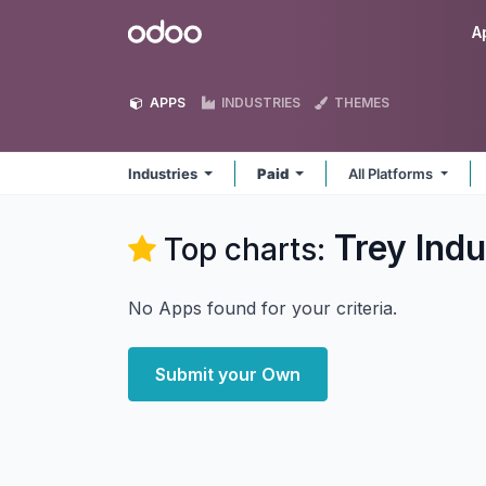
Skip to Content
Odoo
A
APPS
INDUSTRIES
THEMES
Industries
Paid
All Platforms
Trey Indu
Top charts:
No Apps found for your criteria.
Submit your Own