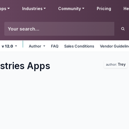
pps
Industries
Community
Pricing
He
v 12.0
Author
FAQ
Sales Conditions
Vendor Guideli
stries
Apps
Trey
author: