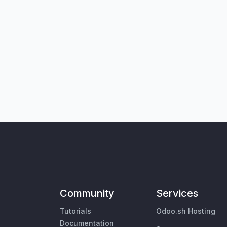
Community
Services
Tutorials
Odoo.sh Hosting
Documentation