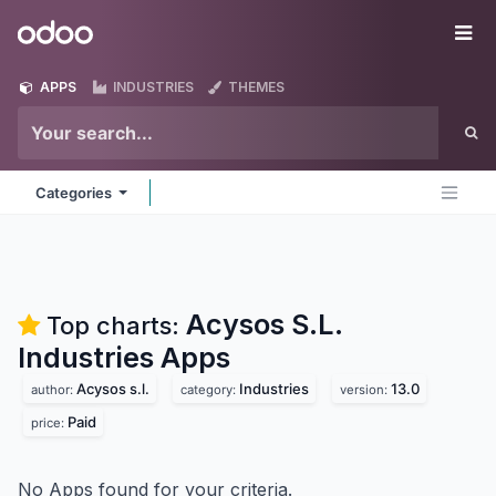
Skip to Content
Odoo
Me
APPS
INDUSTRIES
THEMES
Categories
Acysos S.L.
Top charts:
Industries
Apps
Acysos s.l.
Industries
13.0
author:
category:
version:
Paid
price:
No Apps found for your criteria.