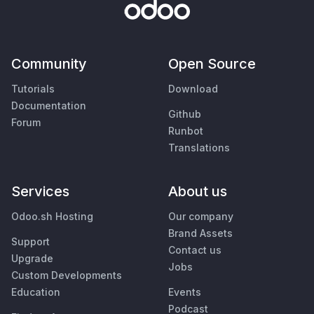
Community
Open Source
Tutorials
Download
Documentation
Github
Forum
Runbot
Translations
Services
About us
Odoo.sh Hosting
Our company
Brand Assets
Support
Contact us
Upgrade
Jobs
Custom Developments
Education
Events
Podcast