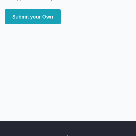
Submit your Own