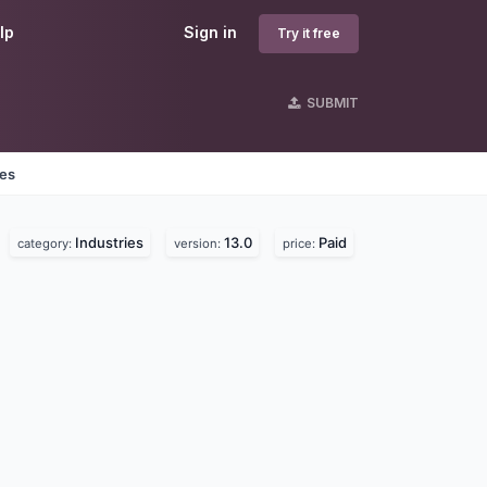
lp
Sign in
Try it free
SUBMIT
nes
Industries
13.0
Paid
category:
version:
price: