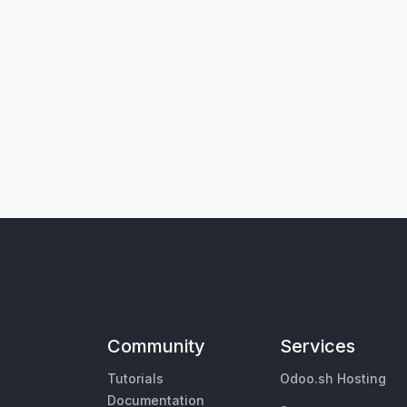
Community
Services
Tutorials
Odoo.sh Hosting
Documentation