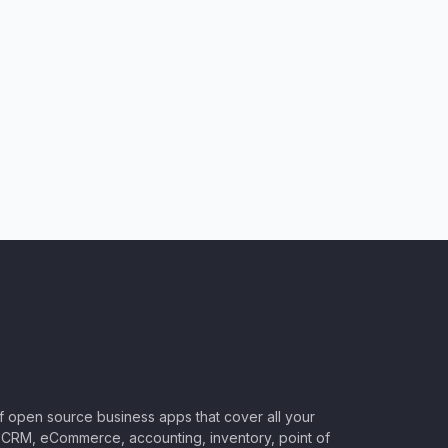
of open source business apps that cover all your
CRM, eCommerce, accounting, inventory, point of