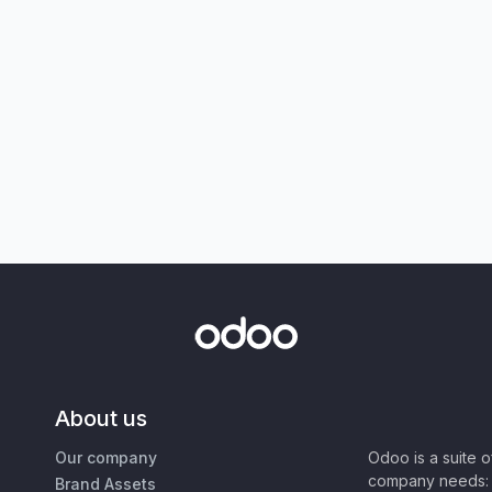
About us
Our company
Odoo is a suite 
company needs: 
Brand Assets