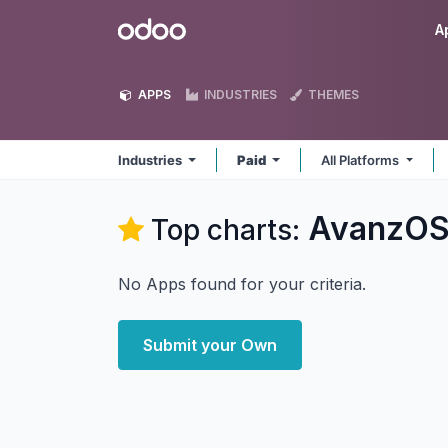
Skip to Content
Odoo
A
APPS
INDUSTRIES
THEMES
Industries
Paid
All Platforms
AvanzOSC
Top charts:
No Apps found for your criteria.
Submit your Own