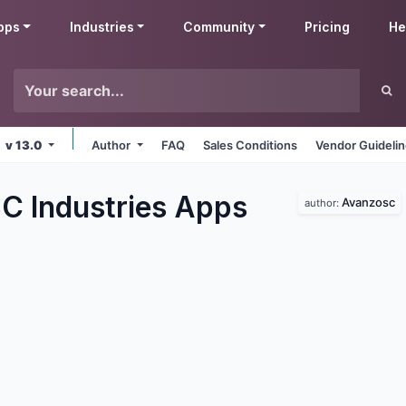
pps
Industries
Community
Pricing
He
v 13.0
Author
FAQ
Sales Conditions
Vendor Guideli
 Industries
Apps
Avanzosc
author: