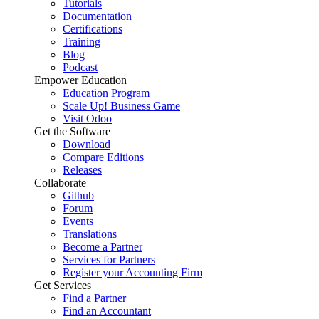
Tutorials
Documentation
Certifications
Training
Blog
Podcast
Empower Education
Education Program
Scale Up! Business Game
Visit Odoo
Get the Software
Download
Compare Editions
Releases
Collaborate
Github
Forum
Events
Translations
Become a Partner
Services for Partners
Register your Accounting Firm
Get Services
Find a Partner
Find an Accountant