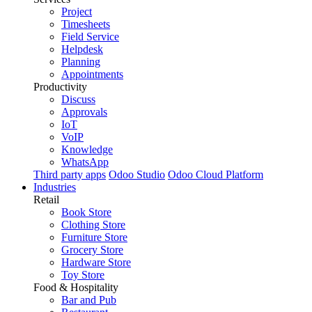
Project
Timesheets
Field Service
Helpdesk
Planning
Appointments
Productivity
Discuss
Approvals
IoT
VoIP
Knowledge
WhatsApp
Third party apps
Odoo Studio
Odoo Cloud Platform
Industries
Retail
Book Store
Clothing Store
Furniture Store
Grocery Store
Hardware Store
Toy Store
Food & Hospitality
Bar and Pub