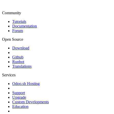
Community
Tutorials
Documentation
Forum
Open Source
Download
Github
Runbot
Translations
Services
Odoo.sh Hosting
Support
Upgrade
Custom Developments
Education