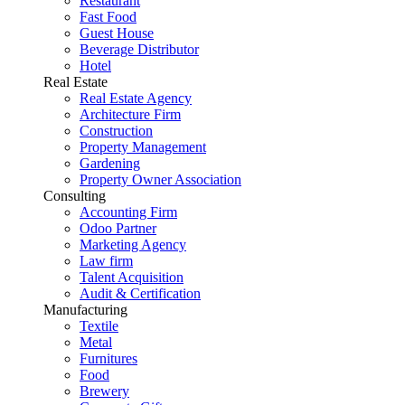
Restaurant
Fast Food
Guest House
Beverage Distributor
Hotel
Real Estate
Real Estate Agency
Architecture Firm
Construction
Property Management
Gardening
Property Owner Association
Consulting
Accounting Firm
Odoo Partner
Marketing Agency
Law firm
Talent Acquisition
Audit & Certification
Manufacturing
Textile
Metal
Furnitures
Food
Brewery