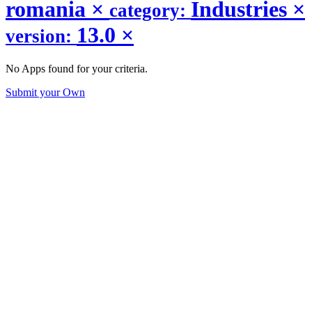
romania
×
Industries
×
category:
13.0
×
version:
No Apps found for your criteria.
Submit your Own