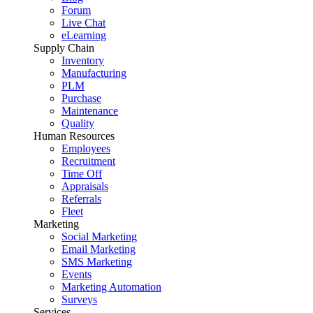
Forum
Live Chat
eLearning
Supply Chain
Inventory
Manufacturing
PLM
Purchase
Maintenance
Quality
Human Resources
Employees
Recruitment
Time Off
Appraisals
Referrals
Fleet
Marketing
Social Marketing
Email Marketing
SMS Marketing
Events
Marketing Automation
Surveys
Services