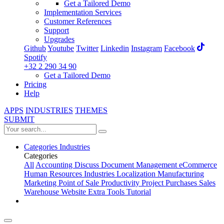
Get a Tailored Demo
Implementation Services
Customer References
Support
Upgrades
Github
Youtube
Twitter
Linkedin
Instagram
Facebook
Spotify
+32 2 290 34 90
Get a Tailored Demo
Pricing
Help
APPS
INDUSTRIES
THEMES
SUBMIT
Categories
Industries
Categories
All
Accounting
Discuss
Document Management
eCommerce
Human Resources
Industries
Localization
Manufacturing
Marketing
Point of Sale
Productivity
Project
Purchases
Sales
Warehouse
Website
Extra Tools
Tutorial