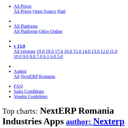
All Prices
All Prices
Open Source
Paid
All Platforms
All Platforms
Odoo Online
v 13.0
All versions
19.0
18.0
17.0
16.0
15.0
14.0
13.0
12.0
11.0
10.0
9.0
8.0
7.0
6.1
6.0
5.0
Author
All
NextERP Romania
FAQ
Sales Conditions
Vendor Guidelines
NextERP Romania
Top charts:
Industries
Apps
Nexterp
author: