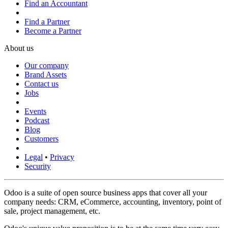
Find an Accountant
Find a Partner
Become a Partner
About us
Our company
Brand Assets
Contact us
Jobs
Events
Podcast
Blog
Customers
Legal
•
Privacy
Security
Odoo is a suite of open source business apps that cover all your
company needs: CRM, eCommerce, accounting, inventory, point of
sale, project management, etc.