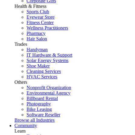
Corporate Gifts
Health & Fitness
Sports Club
Eyewear Store
Fitness Center
Wellness Practitioners
Pharmacy
Hair Salon
Trades
Handyman
IT Hardware & Support
Solar Energy Systems
Shoe Maker
Cleaning Services
HVAC Services
Others
Nonprofit Organization
Environmental Agency
Billboard Rental
Photography
Bike Leasing
Software Reseller
Browse all Industries
Community
Learn