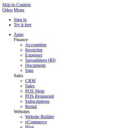
Skip to Content
Odoo
Menu
Sign in
Try it free
Apps
Finance
Accounting
Invoicing
Expenses
Spreadsheet (BI)
Documents
Sign
Sales
CRM
Sales
POS Shop
POS Restaurant
Subscriptions
Rental
Websites
Website Builder
eCommerce
Blog