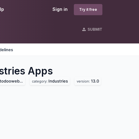
lp
Sign in
Try it free
SUBMIT
delines
tries
Apps
ooweb.com)
Industries
13.0
category:
version: