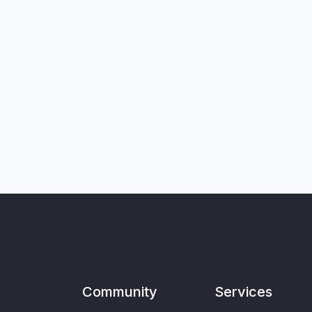
Community
Services