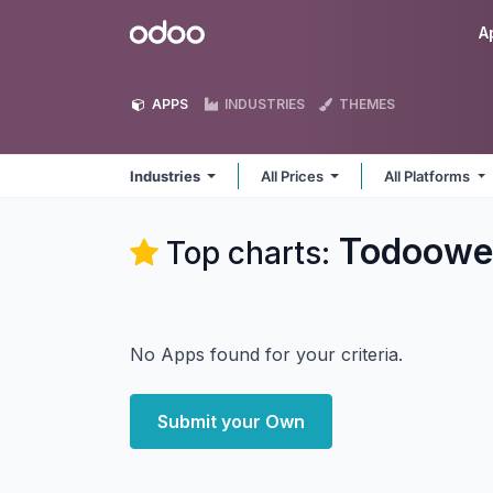
Skip to Content
Odoo
A
APPS
INDUSTRIES
THEMES
Industries
All Prices
All Platforms
Todoowe
Top charts:
No Apps found for your criteria.
Submit your Own