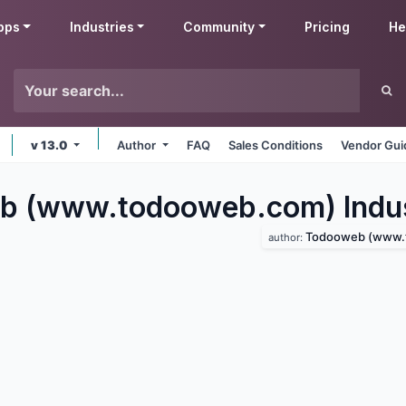
pps
Industries
Community
Pricing
He
v 13.0
Author
FAQ
Sales Conditions
Vendor Gui
b (www.todooweb.com) Indus
Todooweb (www.tod
author: