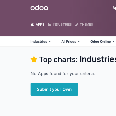
Skip to Content
Odoo
A
APPS
INDUSTRIES
THEMES
Industries
All Prices
Odoo Online
Industrie
Top charts:
No Apps found for your criteria.
Submit your Own