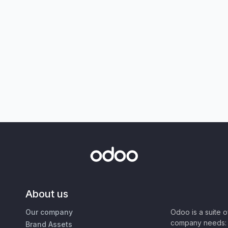
About us
Our company
Odoo is a suite 
company needs: 
Brand Assets