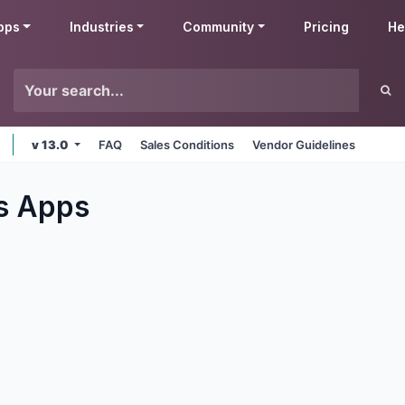
pps
Industries
Community
Pricing
He
v 13.0
FAQ
Sales Conditions
Vendor Guidelines
s
Apps