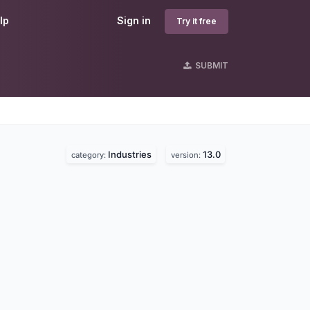
lp
Sign in
Try it free
SUBMIT
Industries
13.0
category:
version: