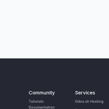
Community
Services
Tutorials
Odoo.sh Hosting
Documentation