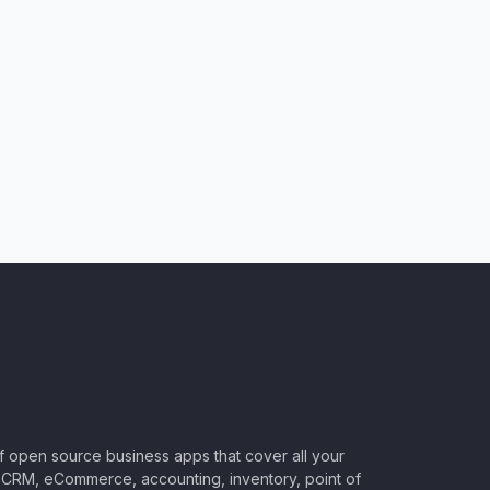
of open source business apps that cover all your
CRM, eCommerce, accounting, inventory, point of