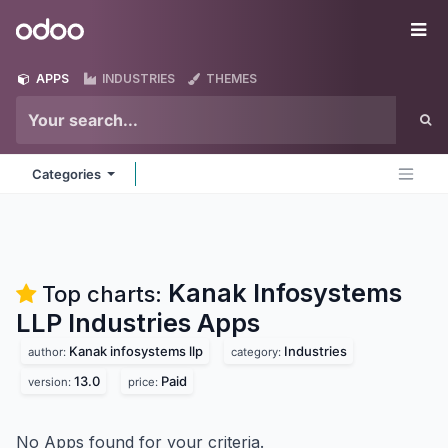
Skip to Content
Odoo
Me
APPS
INDUSTRIES
THEMES
Categories
Kanak Infosystems
Top charts:
LLP Industries
Apps
Kanak infosystems llp
Industries
author:
category:
13.0
Paid
version:
price:
No Apps found for your criteria.