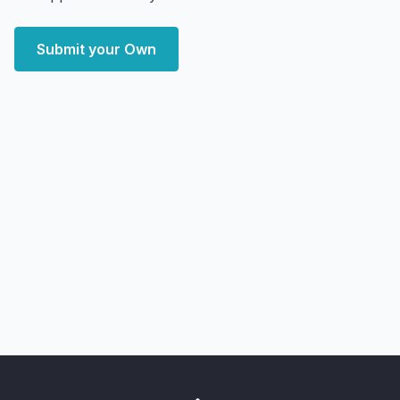
Submit your Own