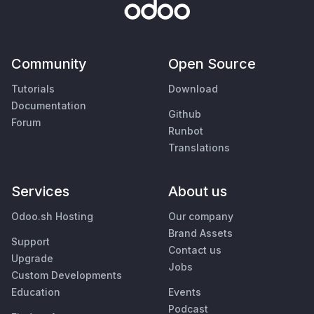
Community
Open Source
Tutorials
Download
Documentation
Github
Forum
Runbot
Translations
Services
About us
Odoo.sh Hosting
Our company
Brand Assets
Support
Contact us
Upgrade
Jobs
Custom Developments
Education
Events
Podcast