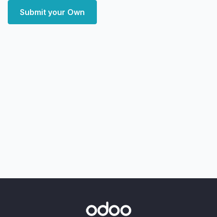
Submit your Own