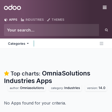
Skip to Content
Odoo
Me
APPS
INDUSTRIES
THEMES
Categories
OmniaSolutions
Top charts:
Industries
Apps
Omniasolutions
Industries
14.0
author:
category:
version:
No Apps found for your criteria.