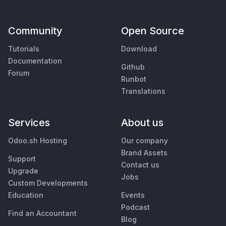
Community
Open Source
Tutorials
Download
Documentation
Github
Forum
Runbot
Translations
Services
About us
Odoo.sh Hosting
Our company
Brand Assets
Support
Contact us
Upgrade
Jobs
Custom Developments
Education
Events
Podcast
Find an Accountant
Blog