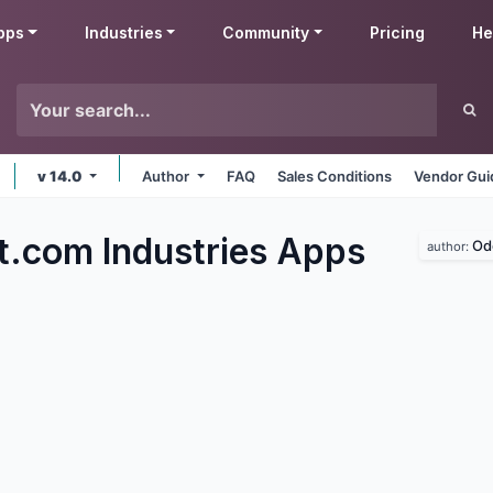
pps
Industries
Community
Pricing
He
v 14.0
Author
FAQ
Sales Conditions
Vendor Gui
t.com Industries
Apps
Od
author: