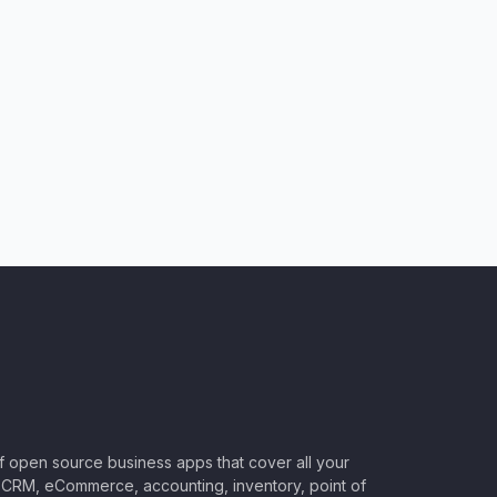
of open source business apps that cover all your
CRM, eCommerce, accounting, inventory, point of