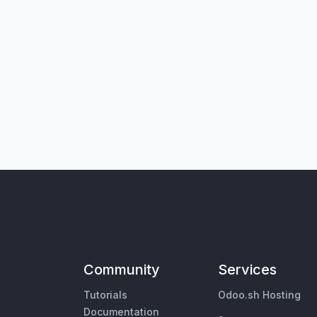
Community
Services
Tutorials
Odoo.sh Hosting
Documentation