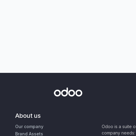
About us
Our company
Odoo is a suite 
company needs: 
Brand Assets