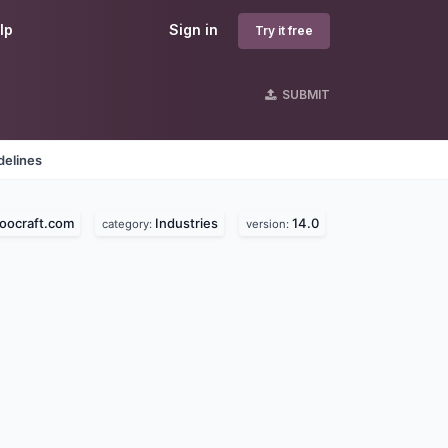
lp
Sign in
Try it free
SUBMIT
delines
oocraft.com
Industries
14.0
category:
version: