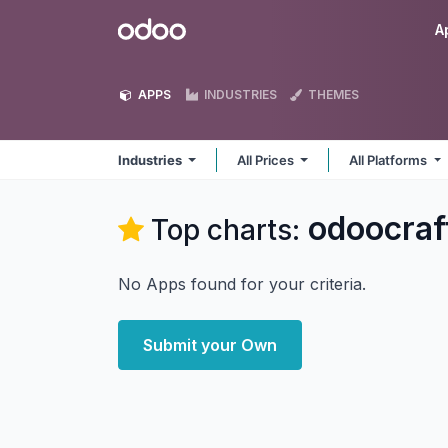
Skip to Content
Odoo
A
APPS
INDUSTRIES
THEMES
Industries
All Prices
All Platforms
odoocraf
Top charts:
No Apps found for your criteria.
Submit your Own