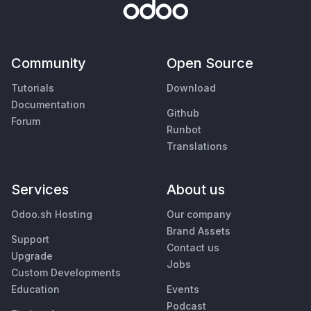
Community
Open Source
Tutorials
Download
Documentation
Github
Forum
Runbot
Translations
Services
About us
Odoo.sh Hosting
Our company
Brand Assets
Support
Contact us
Upgrade
Jobs
Custom Developments
Education
Events
Podcast