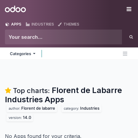
Skip to Content
Odoo
Me
APPS
INDUSTRIES
THEMES
Categories
Florent de Labarre
Top charts:
Industries
Apps
Florent de labarre
Industries
author:
category:
14.0
version:
No Apps found for your criteria.