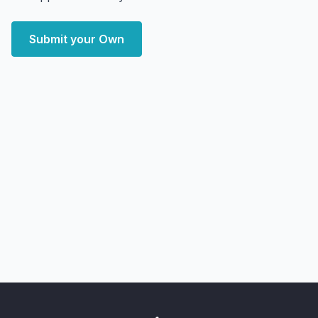
Submit your Own